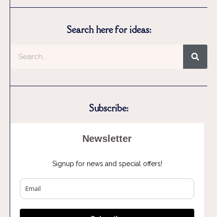
Search here for ideas:
Subscribe:
Newsletter
Signup for news and special offers!