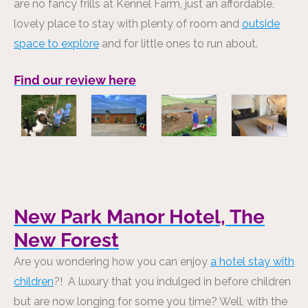
are no fancy frills at Kennel Farm, just an affordable,
lovely place to stay with plenty of room and
outside
space to explore
and for little ones to run about.
Find our review here
New Park Manor Hotel, The
New Forest
Are you wondering how you can enjoy
a hotel stay with
children
?! A luxury that you indulged in before children
but are now longing for some you time? Well, with the