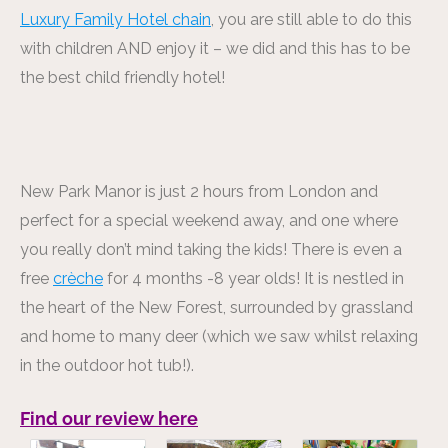
Luxury Family Hotel chain
, you are still able to do this
with children AND enjoy it – we did and this has to be
the best child friendly hotel!
New Park Manor is just 2 hours from London and
perfect for a special weekend away, and one where
you really don’t mind taking the kids! There is even a
free
crèche
for 4 months -8 year olds! It is nestled in
the heart of the New Forest, surrounded by grassland
and home to many deer (which we saw whilst relaxing
in the outdoor hot tub!).
Find our review here