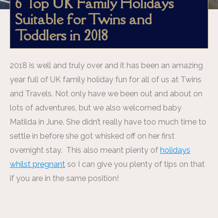
6 Top UK Family Holidays
Suitable for Twins and
Toddlers in 2018
2018 is well and truly over and it has been an amazing
year full of UK family holiday fun for all of us at Twins
and Travels. Not only have we been out and about on
lots of adventures, but we also welcomed baby
Matilda in June. She didn’t really have too much time to
settle in before she got whisked off on her first
overnight stay. This also meant plenty of
holidays
whilst pregnant
so I can give you plenty of tips on that
if you are in the same position!