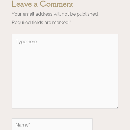
Leave a Comment
Your email address will not be published.
Required fields are marked
*