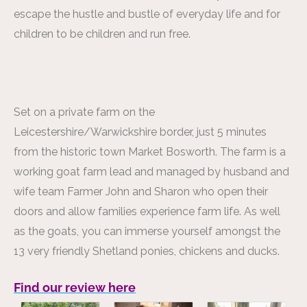
escape the hustle and bustle of everyday life and for
children to be children and run free.
Set on a private farm on the
Leicestershire/Warwickshire border, just 5 minutes
from the historic town Market Bosworth. The farm is a
working goat farm lead and managed by husband and
wife team Farmer John and Sharon who open their
doors and allow families experience farm life. As well
as the goats, you can immerse yourself amongst the
13 very friendly Shetland ponies, chickens and ducks.
Find our review here