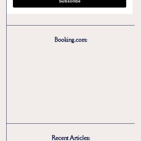
Subscribe
Booking.com:
Recent Articles: