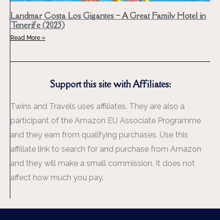
Landmar Costa Los Gigantes – A Great Family Hotel in
Tenerife (2023)
Read More »
Support this site with Affiliates:
Twins and Travels uses affiliates. They are also a
participant of the Amazon EU Associate Programme
and they earn from qualifying purchases. Use this
affiliate link to search for and purchase from Amazon
and they will make a small commission. It does not
affect how much you pay.