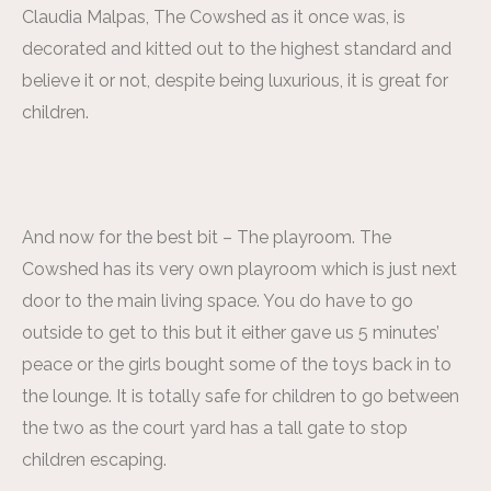
Claudia Malpas, The Cowshed as it once was, is
decorated and kitted out to the highest standard and
believe it or not, despite being luxurious, it is great for
children.
And now for the best bit – The playroom. The
Cowshed has its very own playroom which is just next
door to the main living space. You do have to go
outside to get to this but it either gave us 5 minutes’
peace or the girls bought some of the toys back in to
the lounge. It is totally safe for children to go between
the two as the court yard has a tall gate to stop
children escaping.