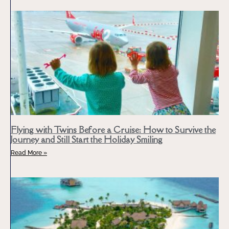
Flying with Twins Before a Cruise: How to Survive the
Journey and Still Start the Holiday Smiling
Read More »