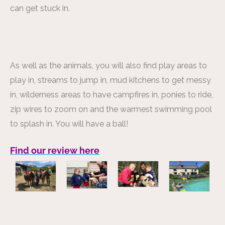
can get stuck in.
As well as the animals, you will also find play areas to
play in, streams to jump in, mud kitchens to get messy
in, wilderness areas to have campfires in, ponies to ride,
zip wires to zoom on and the warmest swimming pool
to splash in. You will have a ball!
Find our review here