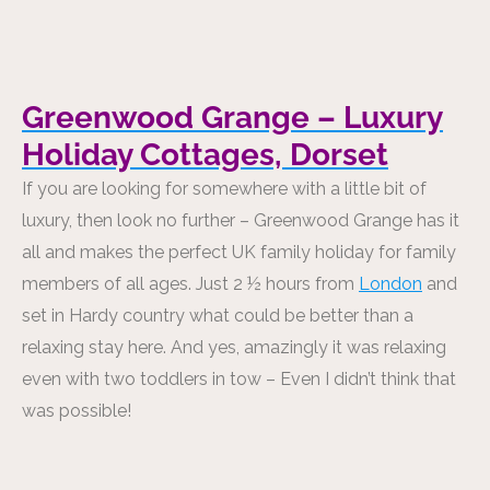
Greenwood Grange – Luxury
Holiday Cottages, Dorset
If you are looking for somewhere with a little bit of
luxury, then look no further – Greenwood Grange has it
all and makes the perfect UK family holiday for family
members of all ages. Just 2 ½ hours from
London
and
set in Hardy country what could be better than a
relaxing stay here. And yes, amazingly it was relaxing
even with two toddlers in tow – Even I didn’t think that
was possible!