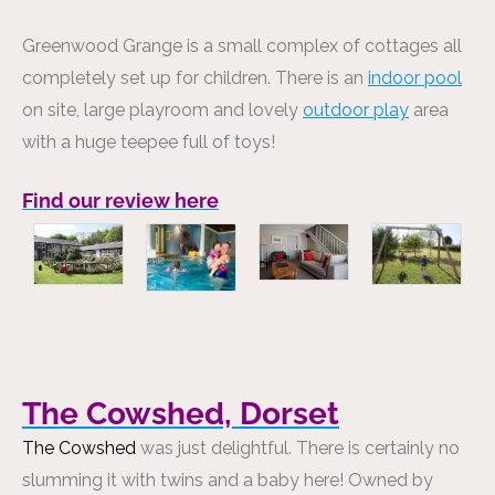
Greenwood Grange is a small complex of cottages all
completely set up for children. There is an
indoor pool
on site, large playroom and lovely
outdoor play
area
with a huge teepee full of toys!
Find our review here
The Cowshed, Dorset
The Cowshed
was just delightful. There is certainly no
slumming it with twins and a baby here! Owned by