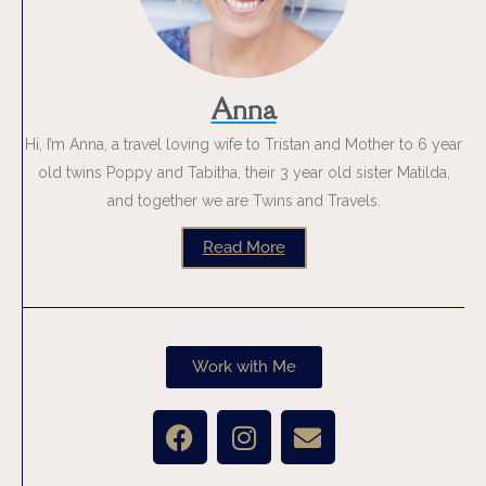
Anna
Hi, I’m Anna, a travel loving wife to Tristan and Mother to 6 year
old twins Poppy and Tabitha, their 3 year old sister Matilda,
and together we are Twins and Travels.
Read More
Work with Me