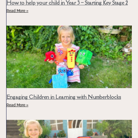
How to help your child in Year 3 – Starting Key Stage 2
Read More »
Engaging Children in Learning with Numberblocks
Read More »