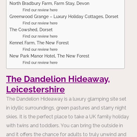
North Bradbury Farm, Farm Stay, Devon
Find our review here
Greenwood Grange – Luxury Holiday Cottages, Dorset
Find our review here
The Cowshed, Dorset
Find our review here
Kennel Farm, The New Forest
Find our review here
New Park Manor Hotel, The New Forest
Find our review here
The Dandelion Hideaway,
Leicestershire
The Dandelion Hideaway
is a luxury glamping site set
in idyllic surroundings, green pastures and starry night
skies. It is the perfect place to take a UK family holiday
with twins and toddlers. You can bring the outside in
and it offers the chance for adults to truly unwind and