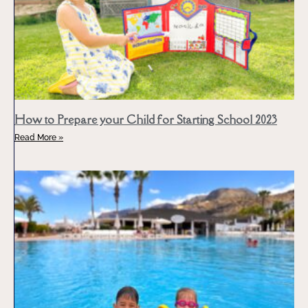
How to Prepare your Child for Starting School 2023
Read More »