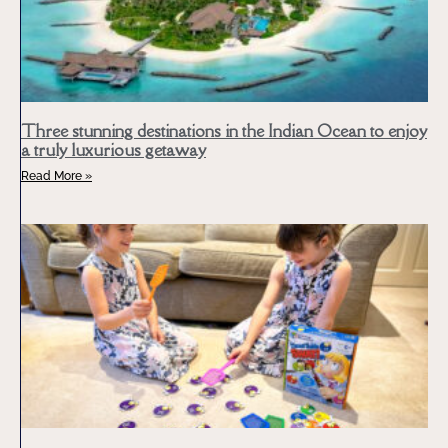
Three stunning destinations in the Indian Ocean to enjoy
a truly luxurious getaway
Read More »