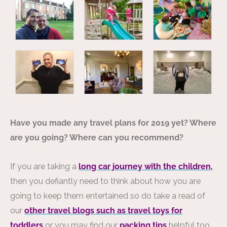
Have you made any travel plans for 2019 yet? Where
are you going? Where can you recommend?
If you are taking a
long car journey with the children,
then you defiantly need to think about how you are
going to keep them entertained so do take a read of
our
other travel blogs such as travel toys for
toddlers
or you may find our
packing tips
helpful too.