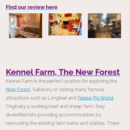
Find our review here
Kennel Farm, The New Forest
Kennel Farm is the perfect location for exploring the
New Forest
, Sailsbury or visiting many famous
attractions such as Longleat and
Peppa Pig World
.
Originally a working beef and sheep farm, they
diversified into providing accommodation by
renovating the existing farm barns and stables. There