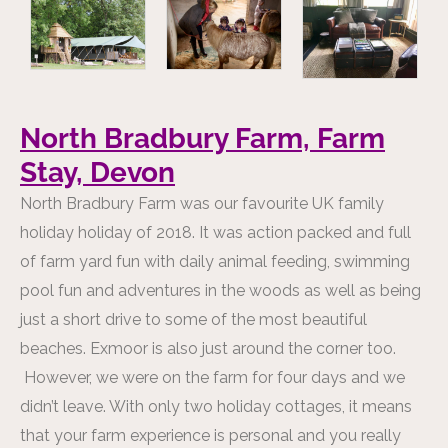
North Bradbury Farm, Farm
Stay, Devon
North Bradbury Farm was our favourite UK family
holiday holiday of 2018. It was action packed and full
of farm yard fun with daily animal feeding, swimming
pool fun and adventures in the woods as well as being
just a short drive to some of the most beautiful
beaches. Exmoor is also just around the corner too.
However, we were on the farm for four days and we
didn’t leave. With only two holiday cottages, it means
that your farm experience is personal and you really