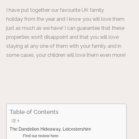
I have put together our favourite UK family
holiday from the year and I know you will love them
just as much as we have! I can guarantee that these
properties won’t disappoint and that you will love
staying at any one of them with your family, and in
some cases, your children will love them even more!
Table of Contents
The Dandelion Hideaway, Leicestershire
Find our review here