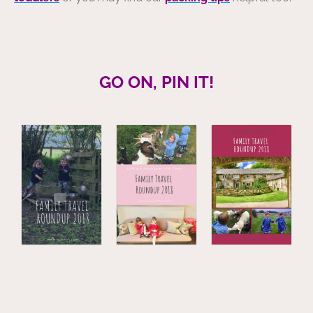
GO ON, PIN IT!